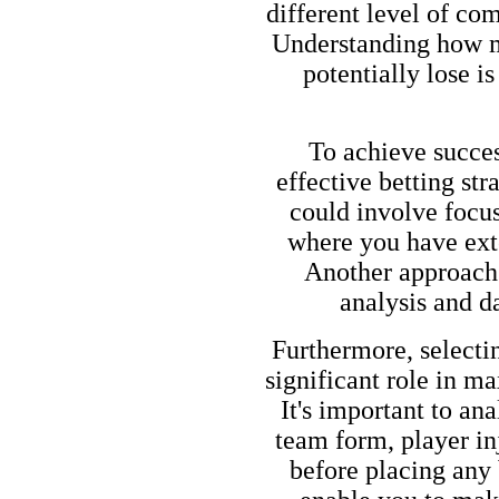
different level of co
Understanding how m
potentially lose i
To achieve succes
effective betting str
could involve focus
where you have ext
Another approach 
analysis and d
Furthermore, selectin
significant role in m
It's important to an
team form, player in
before placing any 