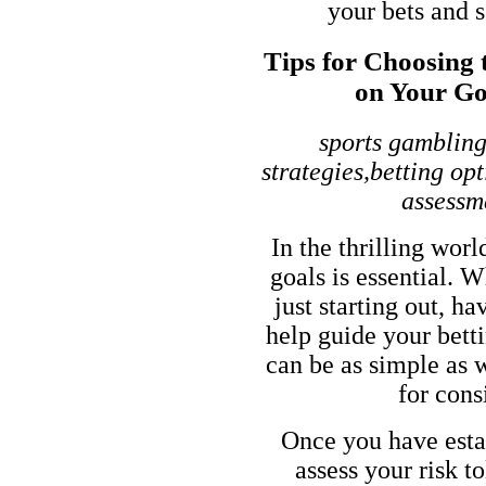
your bets and 
Tips for Choosing 
on Your Go
sports gambling 
strategies,betting opt
assessme
In the thrilling worl
goals is essential. 
just starting out, h
help guide your betti
can be as simple as 
for cons
Once you have estab
assess your risk t