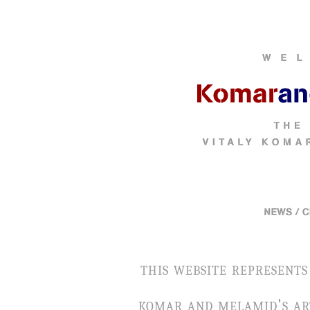
this website represents
komar and melamid's a