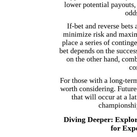
lower potential payouts, 
odd
If-bet and reverse bets 
minimize risk and maxim
place a series of contin
bet depends on the success
on the other hand, combi
co
For those with a long-term
worth considering. Future
that will occur at a la
championship
Diving Deeper: Explo
for Exp