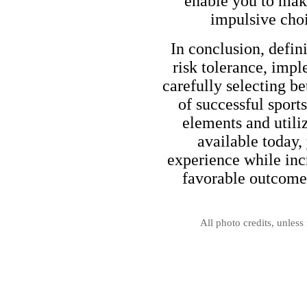
enable you to mak
impulsive choi
In conclusion, defin
risk tolerance, impl
carefully selecting be
of successful sport
elements and utili
available today,
experience while inc
favorable outcomes
All photo credits, unles