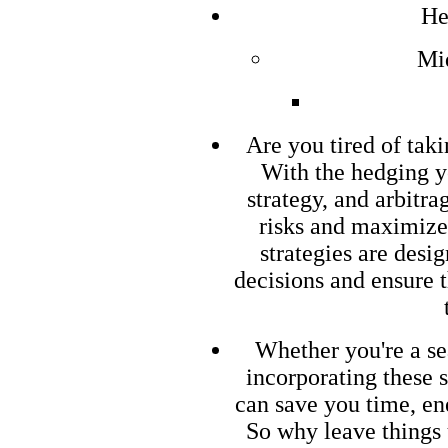
He
Mid
Are you tired of taki
With the hedging yo
strategy, and arbitr
risks and maximize
strategies are desi
decisions and ensure 
Whether you're a sea
incorporating these s
can save you time, en
So why leave things