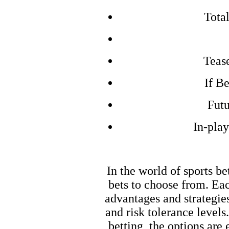
Tota
Tease
If B
Futu
In-play
In the world of sports be
bets to choose from. Eac
advantages and strategies
and risk tolerance levels
betting, the options are 