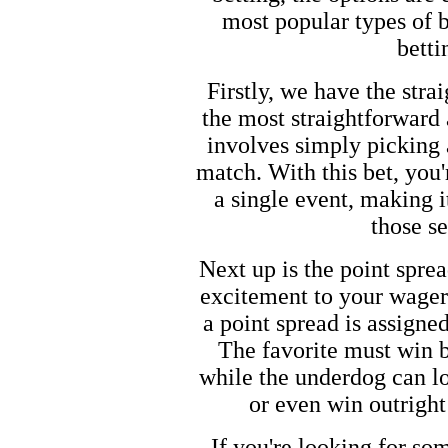
most popular types of b
betti
Firstly, we have the stra
the most straightforward
involves simply picking 
match. With this bet, you'
a single event, making i
those se
Next up is the point sprea
excitement to your wageri
a point spread is assigne
The favorite must win b
while the underdog can lo
or even win outright 
If you're looking for s