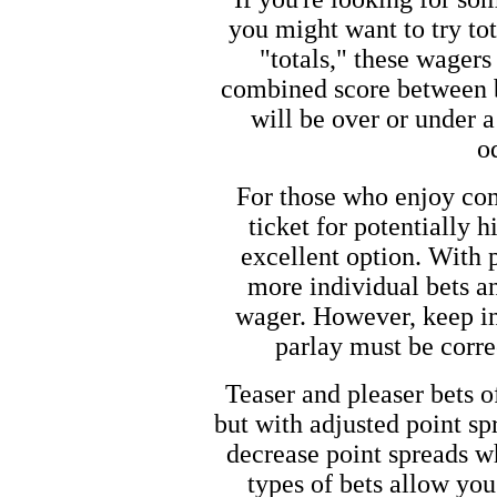
you might want to try to
"totals," these wagers
combined score between b
will be over or under 
o
For those who enjoy co
ticket for potentially h
excellent option. With p
more individual bets a
wager. However, keep in 
parlay must be correc
Teaser and pleaser bets of
but with adjusted point spr
decrease point spreads w
types of bets allow you