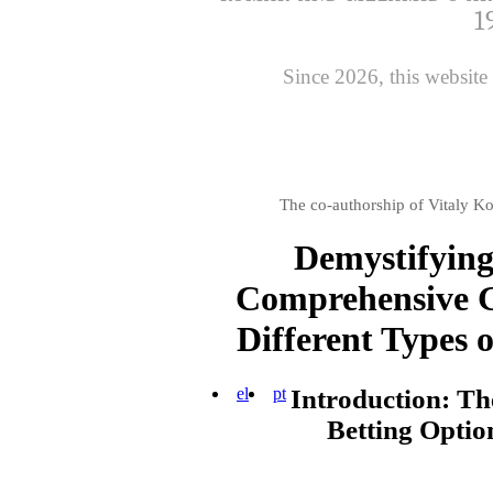
1
Since 2026, this website
The co-authorship of Vitaly 
Demystifying
Comprehensive G
Different Types o
el
pt
Introduction: T
Betting Optio