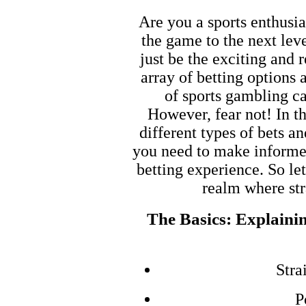
Are you a sports enthusia
the game to the next leve
just be the exciting and
array of betting options 
of sports gambling c
However, fear not! In t
different types of bets 
you need to make informed
betting experience. So let
realm where st
The Basics: Explain
Stra
P