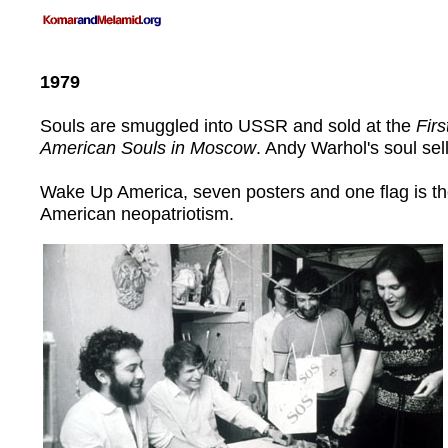
1979
Souls are smuggled into USSR and sold at the
Firs
American Souls in Moscow
. Andy Warhol's soul sell
Wake Up America, seven posters and one flag is th
American neopatriotism.