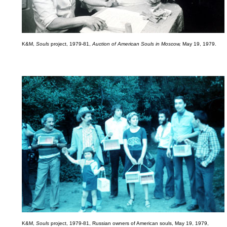
K&M,
Souls
project, 1979-81,
Auction of American Souls in Moscow,
May 19, 1979.
K&M,
Souls
project, 1979-81, Russian owners of American souls, May 19, 1979,