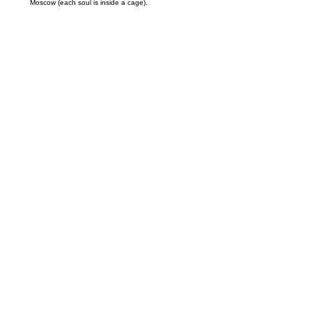
Moscow (each soul is inside a cage).